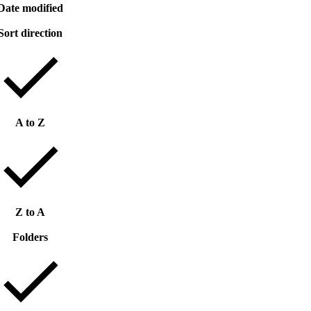
Date modified
Sort direction
A to Z
Z to A
Folders