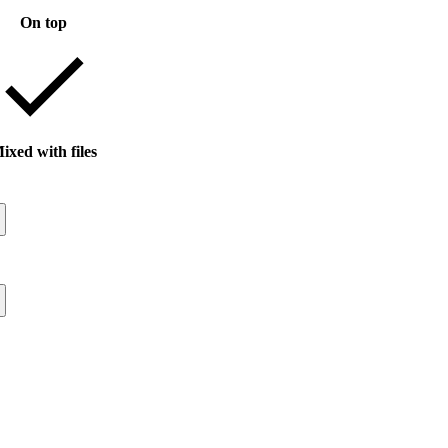
On top
ixed with files