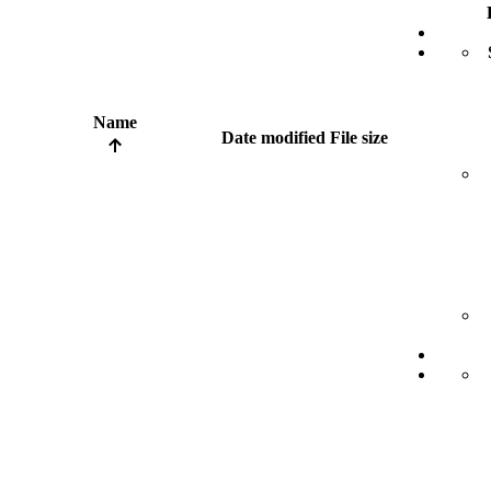
Name
Date modified
File size