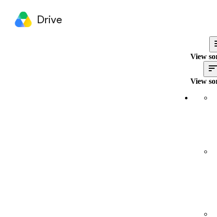
Drive
View so
View so