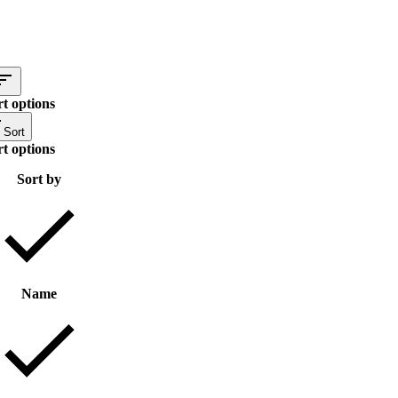
rt options
Sort
rt options
Sort by
Name