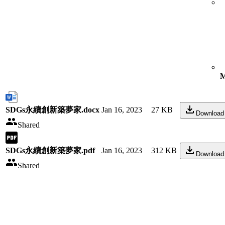
M
SDGs永續創新築夢家.docx
Jan 16, 2023
27 KB
Download
Shared
SDGs永續創新築夢家.pdf
Jan 16, 2023
312 KB
Download
Shared