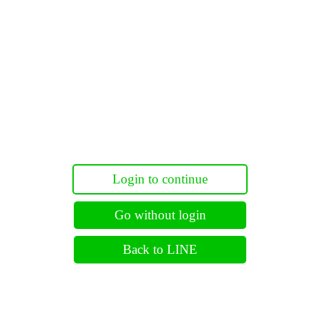
Login to continue
Go without login
Back to LINE