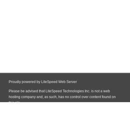
Proudly powered by LiteSpeed Web Server
Please be advised that LiteSpeed Technologies Inc. is not a web
hosting company and, as such, has no control over content found on
this site.