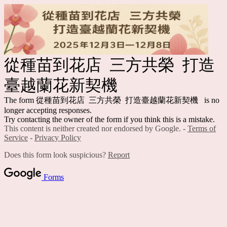
從種苗到花店 三方共榮 打造
臺越蘭花新契機
The form 從種苗到花店 三方共榮 打造臺越蘭花新契機 is no
longer accepting responses.
Try contacting the owner of the form if you think this is a mistake.
This content is neither created nor endorsed by Google. -
Terms of
Service
-
Privacy Policy
Does this form look suspicious?
Report
Forms