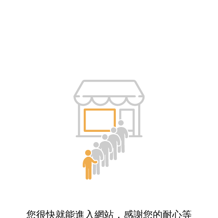
您很快就能進入網站，感謝您的耐心等