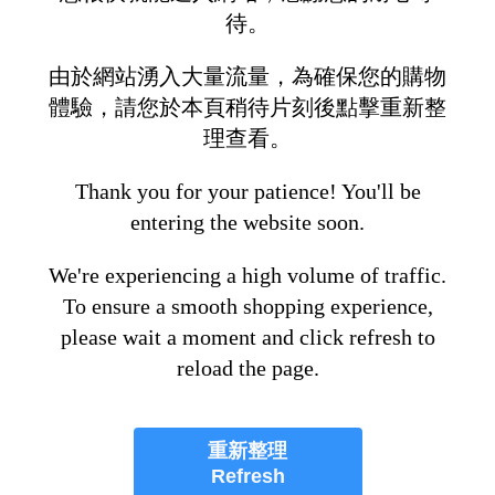
待。
由於網站湧入大量流量，為確保您的購物
體驗，請您於本頁稍待片刻後點擊重新整
理查看。
Thank you for your patience! You'll be
entering the website soon.
We're experiencing a high volume of traffic.
To ensure a smooth shopping experience,
please wait a moment and click refresh to
reload the page.
重新整理
Refresh