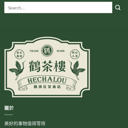
關於
美好的事物值得等待