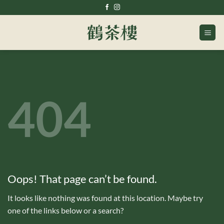
Skip
to
content
404
Oops! That page can’t be found.
It looks like nothing was found at this location. Maybe try
one of the links below or a search?