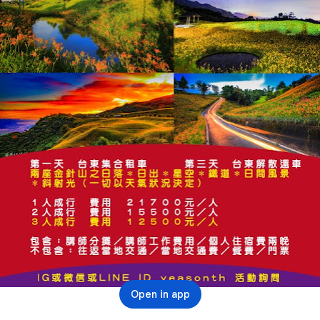
Open in app