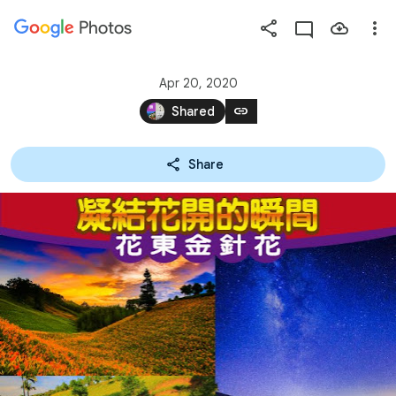
Photos
Press
question
mark
Apr 20, 2020
to
link
Shared
see
available
Share
shortcut
keys