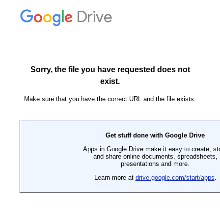
Drive
Sorry, the file you have requested does not
exist.
Make sure that you have the correct URL and the file exists.
Get stuff done with Google Drive
Apps in Google Drive make it easy to create, st
and share online documents, spreadsheets,
presentations and more.
Learn more at
drive.google.com/start/apps
.