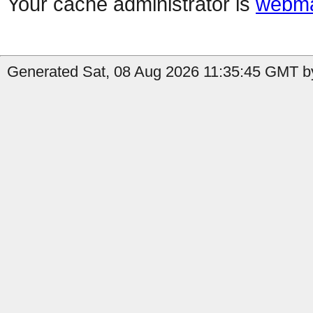
Your cache administrator is
webma
Generated Sat, 08 Aug 2026 11:35:45 GMT by