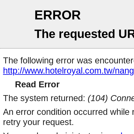
ERROR
The requested UR
The following error was encountere
http://www.hotelroyal.com.tw/nan
Read Error
The system returned:
(104) Conne
An error condition occurred while
retry your request.