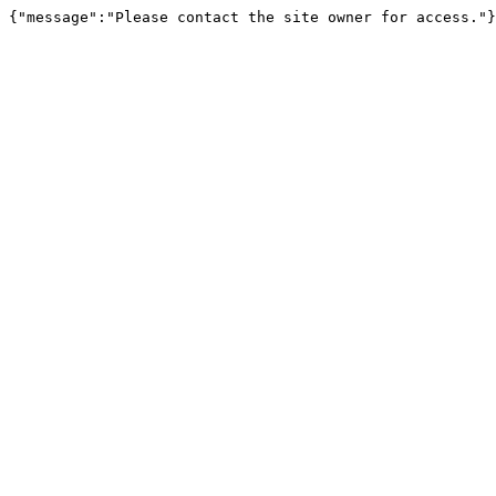
{"message":"Please contact the site owner for access."}