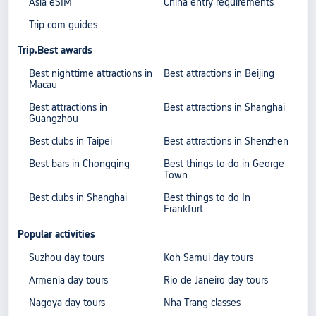
Asia eSIM
China entry requirements
Trip.com guides
Trip.Best awards
Best nighttime attractions in
Best attractions in Beijing
Macau
Best attractions in
Best attractions in Shanghai
Guangzhou
Best clubs in Taipei
Best attractions in Shenzhen
Best bars in Chongqing
Best things to do in George
Town
Best clubs in Shanghai
Best things to do In
Frankfurt
Popular activities
Suzhou day tours
Koh Samui day tours
Armenia day tours
Rio de Janeiro day tours
Nagoya day tours
Nha Trang classes