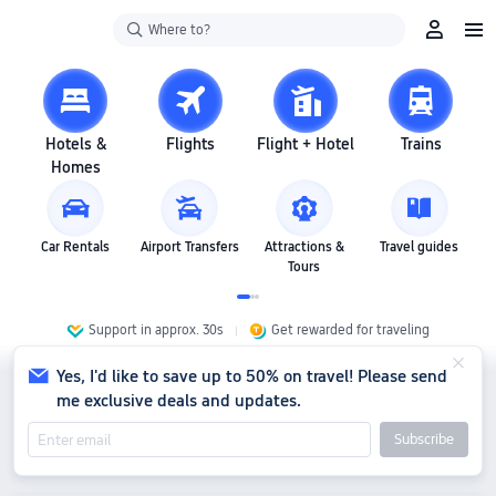
Where to?
Hotels &
Flights
Flight + Hotel
Trains
Homes
Car Rentals
Airport Transfers
Attractions &
Travel guides
Tours
Support in approx. 30s
Get rewarded for traveling
Yes, I'd like to save up to 50% on travel! Please send
me exclusive deals and updates.
Subscribe