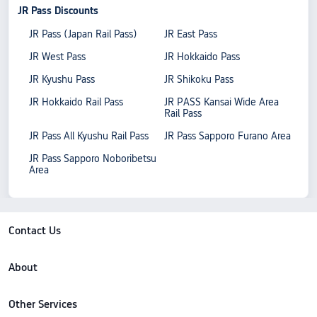
JR Pass Discounts
JR Pass (Japan Rail Pass)
JR East Pass
JR West Pass
JR Hokkaido Pass
JR Kyushu Pass
JR Shikoku Pass
JR Hokkaido Rail Pass
JR PASS Kansai Wide Area
Rail Pass
JR Pass All Kyushu Rail Pass
JR Pass Sapporo Furano Area
JR Pass Sapporo Noboribetsu
Area
Contact Us
About
Other Services