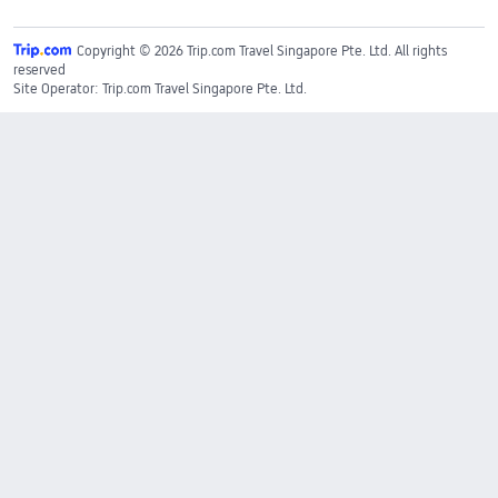
Copyright © 2026 Trip.com Travel Singapore Pte. Ltd. All rights
reserved
Site Operator: Trip.com Travel Singapore Pte. Ltd.