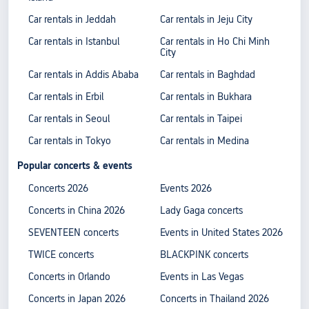
Car rentals in Jeddah
Car rentals in Jeju City
Car rentals in Istanbul
Car rentals in Ho Chi Minh
City
Car rentals in Addis Ababa
Car rentals in Baghdad
Car rentals in Erbil
Car rentals in Bukhara
Car rentals in Seoul
Car rentals in Taipei
Car rentals in Tokyo
Car rentals in Medina
Popular concerts & events
Concerts 2026
Events 2026
Concerts in China 2026
Lady Gaga concerts
SEVENTEEN concerts
Events in United States 2026
TWICE concerts
BLACKPINK concerts
Concerts in Orlando
Events in Las Vegas
Concerts in Japan 2026
Concerts in Thailand 2026