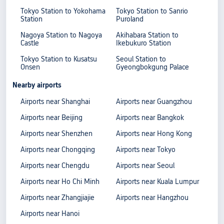
Tokyo Station to Yokohama
Tokyo Station to Sanrio
Station
Puroland
Nagoya Station to Nagoya
Akihabara Station to
Castle
Ikebukuro Station
Tokyo Station to Kusatsu
Seoul Station to
Onsen
Gyeongbokgung Palace
Nearby airports
Airports near Shanghai
Airports near Guangzhou
Airports near Beijing
Airports near Bangkok
Airports near Shenzhen
Airports near Hong Kong
Airports near Chongqing
Airports near Tokyo
Airports near Chengdu
Airports near Seoul
Airports near Ho Chi Minh
Airports near Kuala Lumpur
Airports near Zhangjiajie
Airports near Hangzhou
Airports near Hanoi