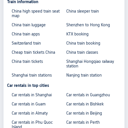
Train information
China high speed train seat
China sleeper train
map
China train luggage
Shenzhen to Hong Kong
China train apps
KTX booking
Switzerland train
China train booking
Cheap train tickets China
China train classes
China train tickets
Shanghai Hongqiao railway
station
Shanghai train stations
Nanjing train station
Car rentals in top cities
Car rentals in Shanghai
Car rentals in Guangzhou
Car rentals in Guam
Car rentals in Bishkek
Car rentals in Almaty
Car rentals in Beijing
Car rentals in Phu Quoc
Car rentals in Perth
Island