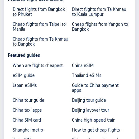
Direct flights from Bangkok
Direct flights from Ta Khmau
to Phuket
to Kuala Lumpur
Cheap flights from Taipei to
Cheap flights from Yangon to
Manila
Bangkok
Cheap flights from Ta Khmau
to Bangkok
Featured guides
When are flights cheapest
China eSIM
eSIM guide
Thailand eSIMs
Japan eSIMs
Guide to China payment
apps
China tour guide
Beijing tour guide
China taxi apps
Beijing layover tour
China SIM card
China high-speed train
Shanghai metro
How to get cheap flights