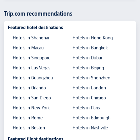
Trip.com recommendations
Featured hotel destinations
Hotels in Shanghai
Hotels in Hong Kong
Hotels in Macau
Hotels in Bangkok
Hotels in Singapore
Hotels in Dubai
Hotels in Las Vegas
Hotels in Beijing
Hotels in Guangzhou
Hotels in Shenzhen
Hotels in Orlando
Hotels in London
Hotels in San Diego
Hotels in Chicago
Hotels in New York
Hotels in Paris
Hotels in Rome
Hotels in Edinburgh
Hotels in Boston
Hotels in Nashville
Featured flight destinations