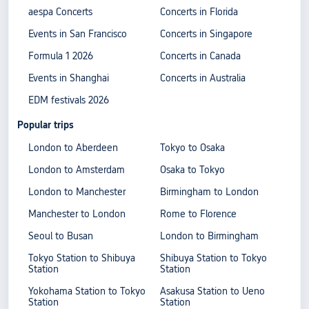
aespa Concerts
Concerts in Florida
Events in San Francisco
Concerts in Singapore
Formula 1 2026
Concerts in Canada
Events in Shanghai
Concerts in Australia
EDM festivals 2026
Popular trips
London to Aberdeen
Tokyo to Osaka
London to Amsterdam
Osaka to Tokyo
London to Manchester
Birmingham to London
Manchester to London
Rome to Florence
Seoul to Busan
London to Birmingham
Tokyo Station to Shibuya
Shibuya Station to Tokyo
Station
Station
Yokohama Station to Tokyo
Asakusa Station to Ueno
Station
Station