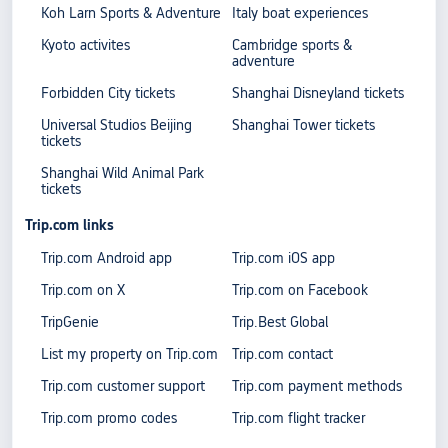
Koh Larn Sports & Adventure
Italy boat experiences
Kyoto activites
Cambridge sports &
adventure
Forbidden City tickets
Shanghai Disneyland tickets
Universal Studios Beijing
Shanghai Tower tickets
tickets
Shanghai Wild Animal Park
tickets
Trip.com links
Trip.com Android app
Trip.com iOS app
Trip.com on X
Trip.com on Facebook
TripGenie
Trip.Best Global
List my property on Trip.com
Trip.com contact
Trip.com customer support
Trip.com payment methods
Trip.com promo codes
Trip.com flight tracker