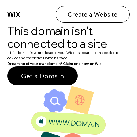
Create a Website
This domain isn't
connected to a site
If this domain is yours, head to your Wix dashboard from a desktop
device and check the Domains page.
Dreaming of your own domain? Claim one now on Wix.
Get a Domain