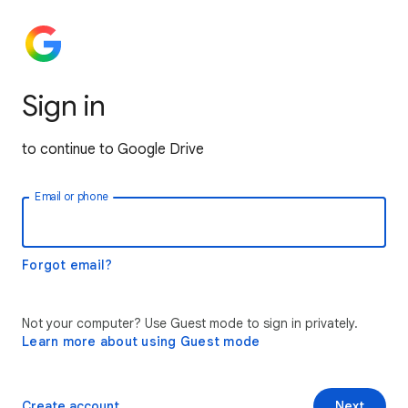
Sign in
to continue to Google Drive
Email or phone
Forgot email?
Not your computer? Use Guest mode to sign in privately.
Learn more about using Guest mode
Create account
Next