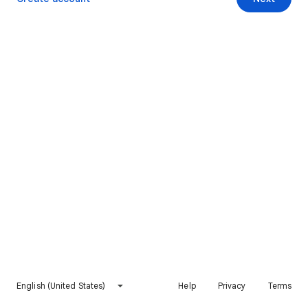
English (United States)
Help
Privacy
Terms