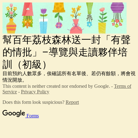
幫百年荔枝森林送一封「有聲
的情批」–導覽與走讀夥伴培
訓（初級）
目前預約人數眾多，俟確認所有名單後、若仍有餘額，將會視
情況開放。
This content is neither created nor endorsed by Google. -
Terms of
Service
-
Privacy Policy
Does this form look suspicious?
Report
Forms