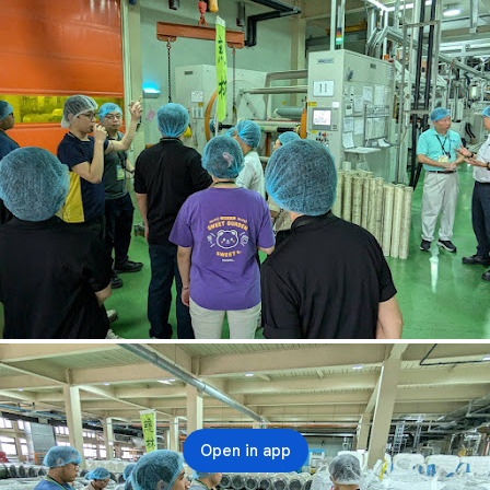
Open in app