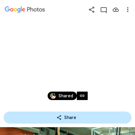
Photos
Press
question
mark
2024慈林青年
to
see
available
營
shortcut
keys
Dec 31, 1979 – Aug 29, 2024
link
Shared
Share