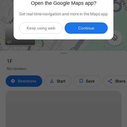
Open the Google Maps app?
Get real-time navigation and more in the Maps app
Keep using web
Continue


1F
No reviews




Directions
Start
Save
Share