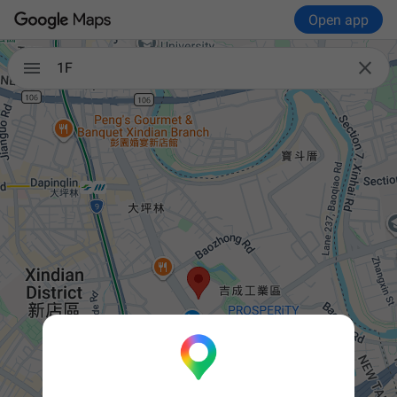
Open app


1F