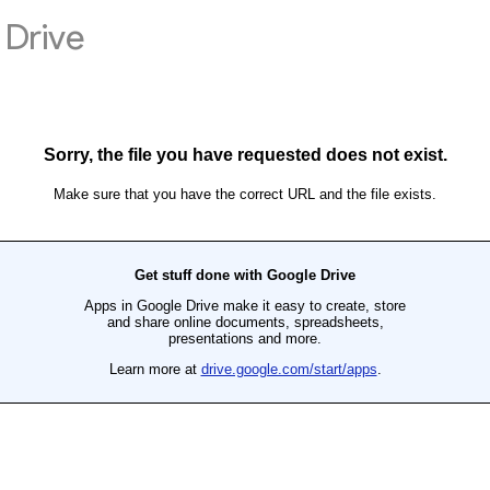
Drive
Sorry, the file you have requested does not exist.
Make sure that you have the correct URL and the file exists.
Get stuff done with Google Drive
Apps in Google Drive make it easy to create, store
and share online documents, spreadsheets,
presentations and more.
Learn more at
drive.google.com/start/apps
.