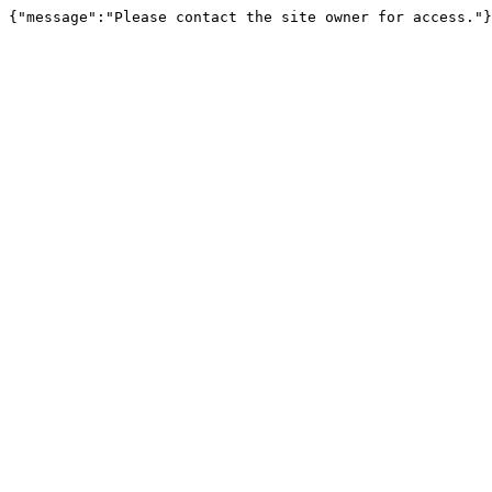
{"message":"Please contact the site owner for access."}