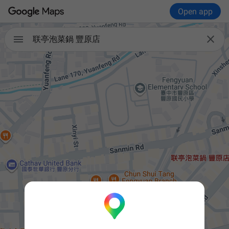
Open app


联亭泡菜鍋 豐原店