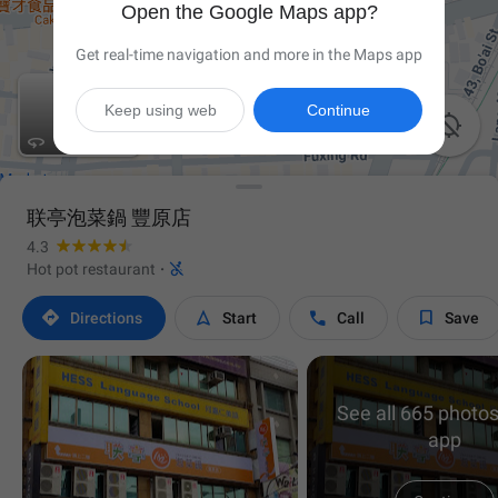
Open the Google Maps app?
Get real-time navigation and more in the Maps app
Keep using web
Continue


联亭泡菜鍋 豐原店
4.3

Hot pot restaurant
·




Directions
Start
Call
Save
See all 665 photos
app