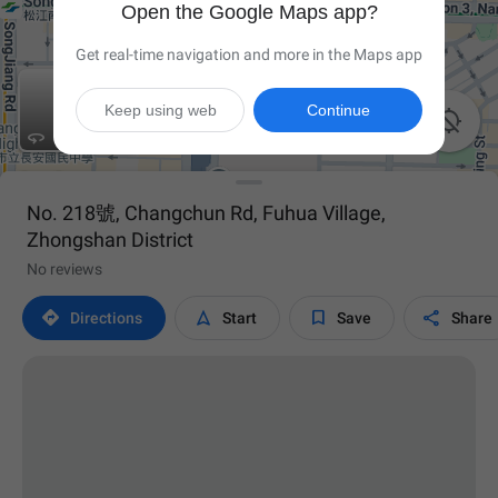
Open the Google Maps app?
Get real-time navigation and more in the Maps app
Keep using web
Continue


No. 218號, Changchun Rd, Fuhua Village,
Zhongshan District
No reviews




Directions
Start
Save
Share