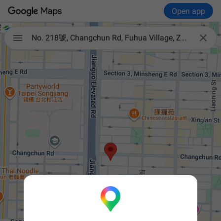
Open app


No. 218號, Changchun Rd, Fuhua Village, Zhongshan District