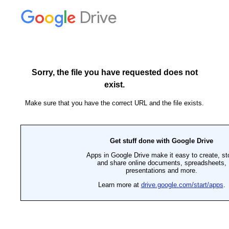
Drive
Sorry, the file you have requested does not
exist.
Make sure that you have the correct URL and the file exists.
Get stuff done with Google Drive
Apps in Google Drive make it easy to create, st
and share online documents, spreadsheets,
presentations and more.
Learn more at
drive.google.com/start/apps
.