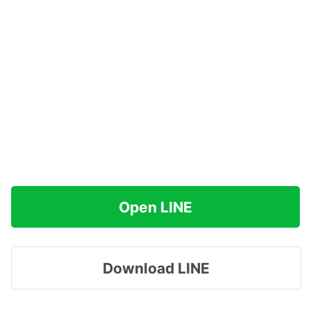
Open LINE
Download LINE