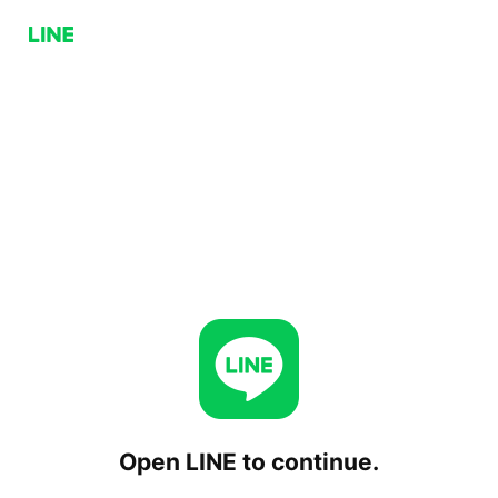
Open LINE to continue.