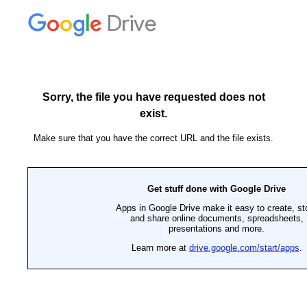
Drive
Sorry, the file you have requested does not
exist.
Make sure that you have the correct URL and the file exists.
Get stuff done with Google Drive
Apps in Google Drive make it easy to create, st
and share online documents, spreadsheets,
presentations and more.
Learn more at
drive.google.com/start/apps
.