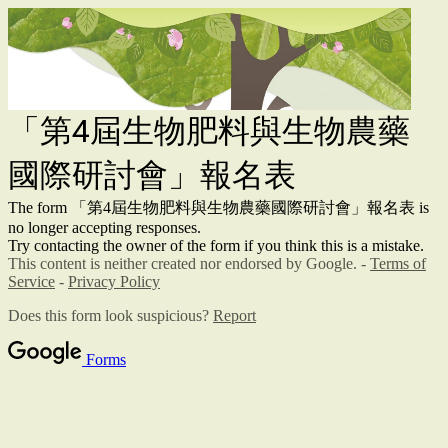
「第4屆生物肥料與生物農藥
國際研討會」報名表
The form 「第4屆生物肥料與生物農藥國際研討會」報名表 is
no longer accepting responses.
Try contacting the owner of the form if you think this is a mistake.
This content is neither created nor endorsed by Google. -
Terms of
Service
-
Privacy Policy
Does this form look suspicious?
Report
Forms