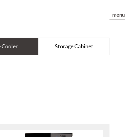
menu
 Cooler
Storage Cabinet