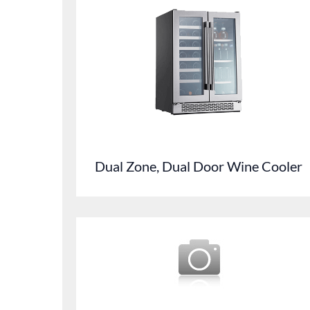
Dual Zone, Dual Door Wine Cooler