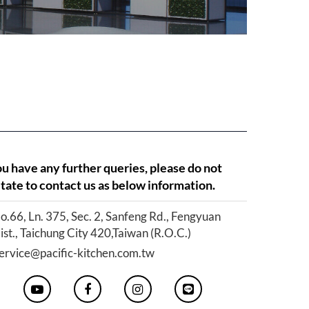
ou have any further queries, please do not
tate to contact us as below information.
o.66, Ln. 375, Sec. 2, Sanfeng Rd., Fengyuan
ist., Taichung City 420,Taiwan (R.O.C.)
ervice@pacific-kitchen.com.tw