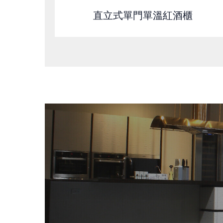
直立式單門單溫紅酒櫃