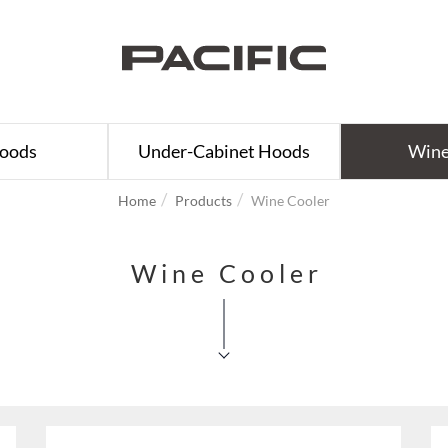
Hoods
Under-Cabinet Hoods
Wine
Home
Products
Wine Cooler
Wine Cooler