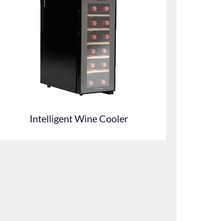
Intelligent Wine Cooler