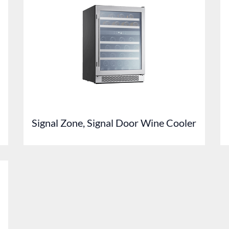
Signal Zone, Signal Door Wine Cooler