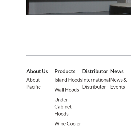
About Us
Products
Distributor
News
About
Island Hoods
International
News &
Pacific
Distributor
Events
Wall Hoods
Under-
Cabinet
Hoods
Wine Cooler