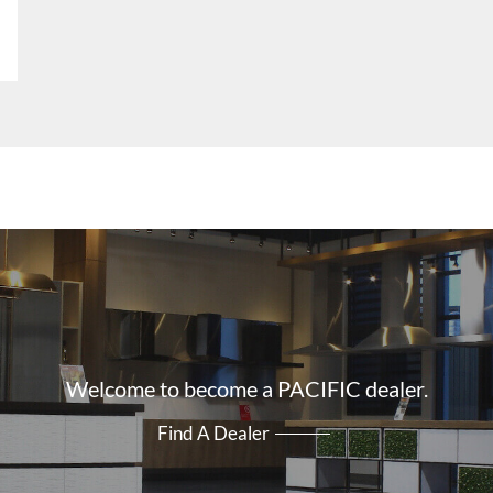
Welcome to become a PACIFIC dealer.
Find A Dealer