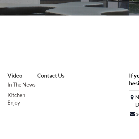
Video
Contact Us
If y
hesi
In The News
Kitchen
N
Enjoy
D
s