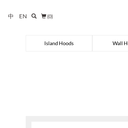
中
EN
(
0
)
Island Hoods
Wall 