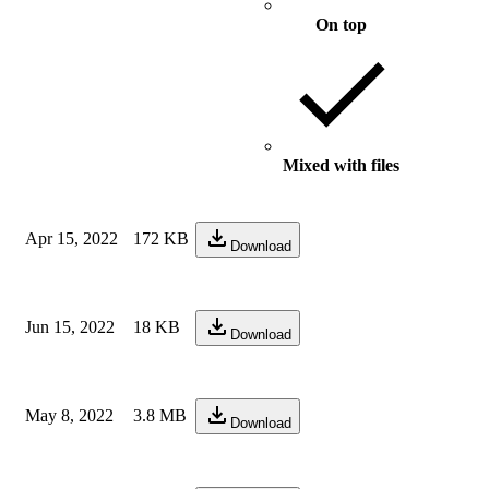
On top
Mixed with files
Apr 15, 2022
172 KB
Download
Jun 15, 2022
18 KB
Download
May 8, 2022
3.8 MB
Download