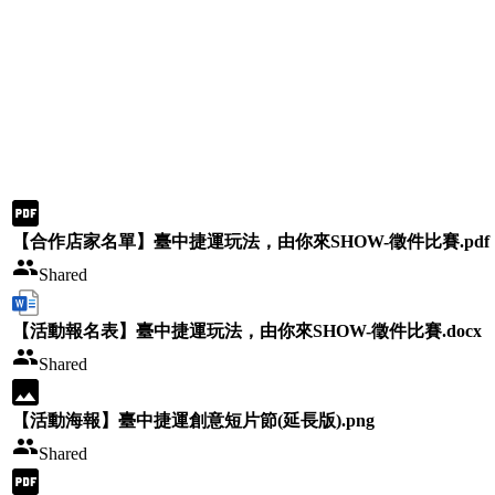
【合作店家名單】臺中捷運玩法，由你來SHOW-徵件比賽.pdf
Shared
【活動報名表】臺中捷運玩法，由你來SHOW-徵件比賽.docx
Shared
【活動海報】臺中捷運創意短片節(延長版).png
Shared