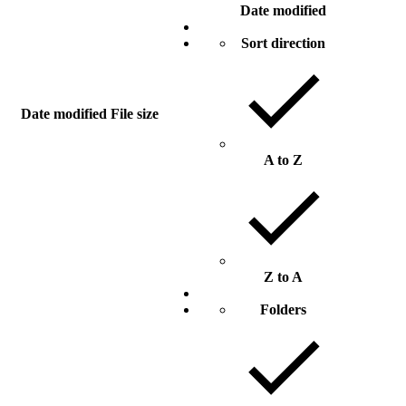
Date modified
Sort direction
Date modified
File size
A to Z
Z to A
Folders