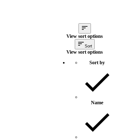
View sort options
Sort
View sort options
Sort by
Name