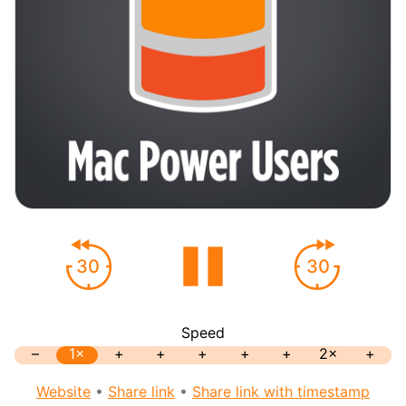
30
30
Speed
–
1×
+
+
+
+
+
2×
+
Website
•
Share link
•
Share link with timestamp