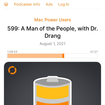
Podcaster Info
Ads
Log In
Mac Power Users
599: A Man of the People, with Dr.
Drang
August 1, 2021
1:08:34
41:37