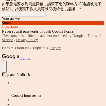
如果您需要收到問題回覆，請留下您的聯絡方式(電話或電子
信箱)，以便讓工作人員可以回覆給您，謝謝！
*
Your answer
Submit
Clear form
Never submit passwords through Google Forms.
This content is neither created nor endorsed by Google. -
Terms of
Service
-
Privacy Policy
Does this form look suspicious?
Report
Forms
Help and feedback
Contact form owner