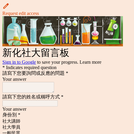
Request edit access
新化社大留言板
Sign in to Google
to save your progress.
Learn more
* Indicates required question
請寫下您要詢問或反應的問題
*
Your answer
請寫下您的姓名或稱呼方式
*
Your answer
身份別
*
社大講師
社大學員
一般民眾