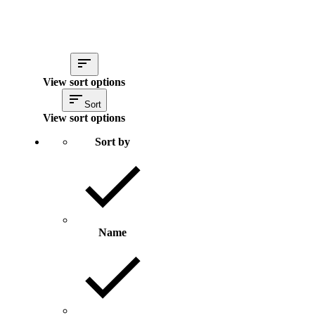
View sort options
Sort
View sort options
Sort by
Name