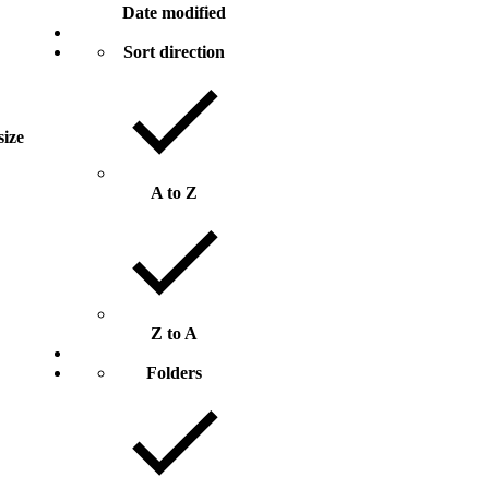
Date modified
Sort direction
size
A to Z
Z to A
Folders