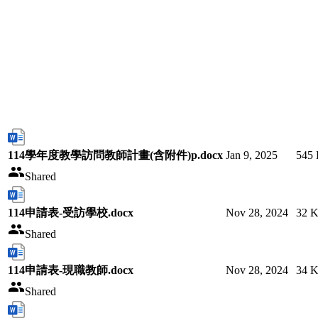
114學年度教學訪問教師計畫(含附件)p.docx
Jan 9, 2025
545
Shared
114申請表-受訪學校.docx
Nov 28, 2024
32 
Shared
114申請表-現職教師.docx
Nov 28, 2024
34 
Shared