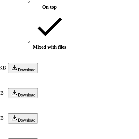
On top
Mixed with files
 KB
Download
KB
Download
KB
Download