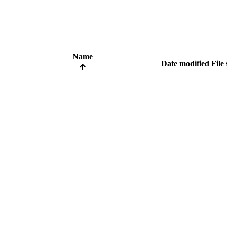
Name
Date modified
File 