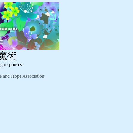
幻魔術
responses.
nd Hope Association.