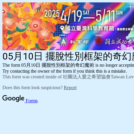
05月10日 擺脫性別框架的奇
The form 05月10日 擺脫性別框架的奇幻魔術 is no longer accepting 
Try contacting the owner of the form if you think this is a mistake.
This form was created inside of 社團法人愛之希望協會Taiwan Love a
Does this form look suspicious?
Report
Forms