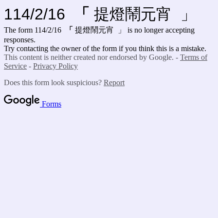
114/2/16
「
提燈鬧元宵 」
The form 114/2/16
「
提燈鬧元宵 」
is no longer accepting
responses.
Try contacting the owner of the form if you think this is a mistake.
This content is neither created nor endorsed by Google. -
Terms of
Service
-
Privacy Policy
Does this form look suspicious?
Report
Forms