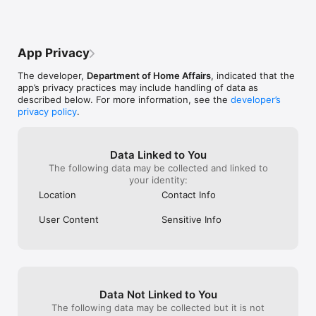
https://bordertv.au.vbrickrev.com/embed?id=bfe3c5c3-b7bd-
online (Visa 651)
487b-a0f1-8be80ae704ea

the 601, only ce
excluded. The li
Reading the ePassport chip (data page): 
can be viewed 
App Privacy
https://bordertv.au.vbrickrev.com/embed?id=c36923d1-e910-
affairs page. Th
4891-b33a-73382b4d70ba

me just seconds 
The developer,
Department of Home Affairs
, indicated that the
app’s privacy practices may include handling of data as
Taking a live photo of yourself: 
described below. For more information, see the
developer’s
https://bordertv.au.vbrickrev.com/embed?id=f3a9ec56-d973-
privacy policy
.
4df6-82a5-3d63ed792239

Please note that use of the Australian ETA App incurs a non-
Data Linked to You
refundable service fee of $AUD20.
The following data may be collected and linked to
your identity:
Location
Contact Info
User Content
Sensitive Info
Data Not Linked to You
The following data may be collected but it is not