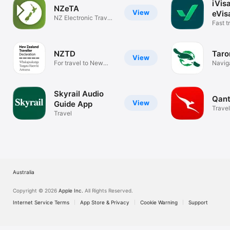
iVis
NZeTA
View
eVis
NZ Electronic Travel
Visa
Fast t
Authority
docum
NZTD
Taro
View
For travel to New
Navig
Zealand
Skyrail Audio
Qant
View
Guide App
Travel
Travel
Australia
Copyright © 2026
Apple Inc.
All Rights Reserved.
Internet Service Terms
App Store & Privacy
Cookie Warning
Support