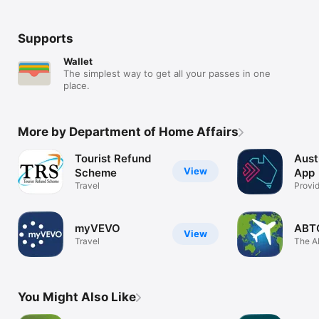
Supports
Wallet
The simplest way to get all your passes in one
place.
More by Department of Home Affairs
Tourist Refund
Aust
View
Scheme
App
Travel
Provid
inform
myVEVO
ABT
View
Travel
The A
Trave
You Might Also Like