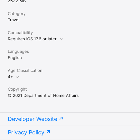
267.2 MB
Category
Travel
Compatibility
Requires iOS 17.6 or later.
Languages
English
Age Classification
4+
Copyright
© 2021 Department of Home Affairs
Developer Website
Privacy Policy