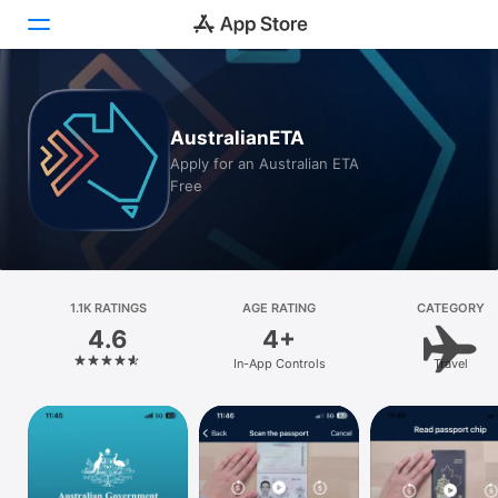
Today
AustralianETA
Games
Apply for an Australian ETA
Free
Apps
Arcade
Search
1.1K RATINGS
AGE RATING
CATEGORY
4.6
4+
Platform
In-App Controls
Travel
iPhone
iPad
Mac
Vision