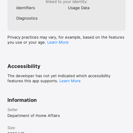
linked to your identity:
Identifiers
Usage Data
Diagnostics
Privacy practices may vary, for example, based on the features
you use or your age.
Learn More
Accessibility
The developer has not yet indicated which accessibility
features this app supports.
Learn More
Information
Seller
Department of Home Affairs
Size