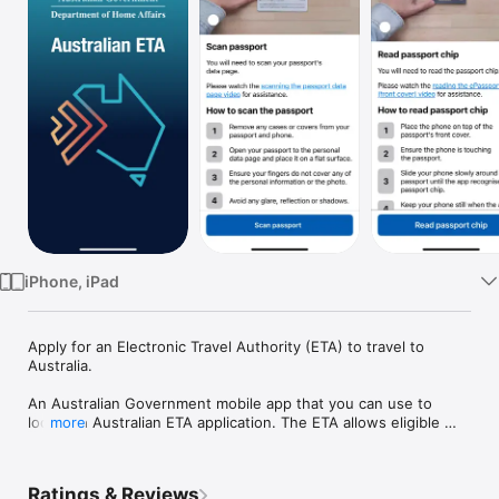
Watch
TV
iPhone, iPad
Apply for an Electronic Travel Authority (ETA) to travel to 
Australia.

An Australian Government mobile app that you can use to 
lodge an Australian ETA application. The ETA allows eligible 
more
passport holders to travel to Australia for short-term stays for 
tourism or business visitor purposes. 

Ratings & Reviews
It is recommended that you apply well ahead of when you 