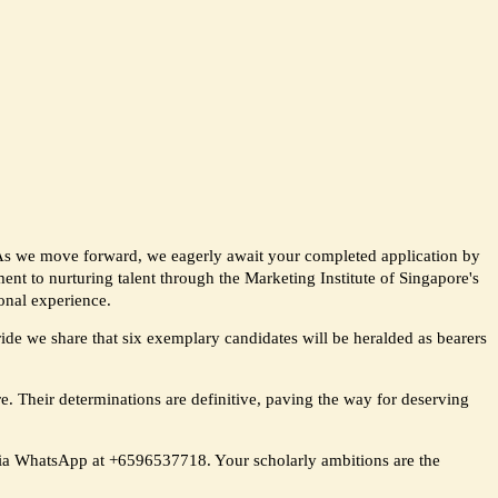
 As we move forward, we eagerly await your completed application by
nt to nurturing talent through the Marketing Institute of Singapore's
onal experience.
pride we share that six exemplary candidates will be heralded as bearers
re. Their determinations are definitive, paving the way for deserving
 via WhatsApp at +6596537718. Your scholarly ambitions are the