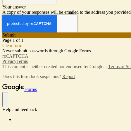
Your answer
A copy of your responses will be emailed to the address you provided
Submit
Page 1 of 1
Clear form
Never submit passwords through Google Forms.
reCAPTCHA
Privacy
Terms
This content is neither created nor endorsed by Google. -
Terms of Se
Does this form look suspicious?
Report
Forms
Help and feedback