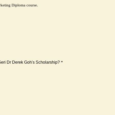
rketing Diploma course.
 Seri Dr Derek Goh's Scholarship?
*