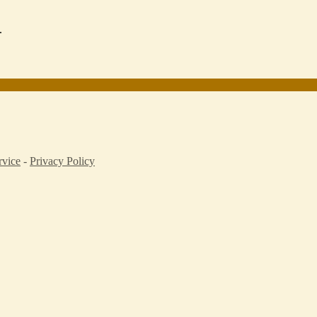
.
rvice
-
Privacy Policy