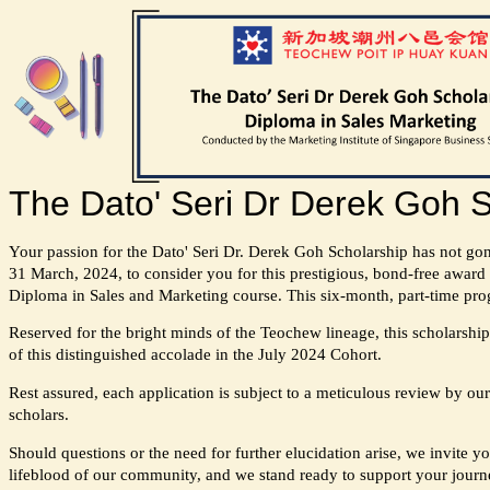
The Dato' Seri Dr Derek Goh S
Your passion for the Dato' Seri Dr. Derek Goh Scholarship has not go
31 March, 2024, to consider you for this prestigious, bond-free award 
Diploma in Sales and Marketing course. This six-month, part-time prog
Reserved for the bright minds of the Teochew lineage, this scholarship 
of this distinguished accolade in the July 2024 Cohort.
Rest assured, each application is subject to a meticulous review by our
scholars.
Should questions or the need for further elucidation arise, we invite y
lifeblood of our community, and we stand ready to support your journ