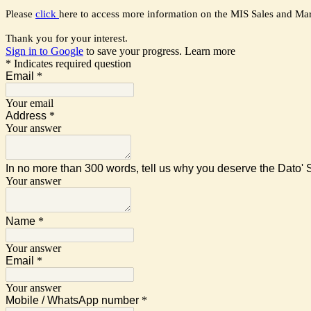
Please
click
here to access more information on the MIS Sales and Ma
Thank you for your interest.
Sign in to Google
to save your progress.
Learn more
* Indicates required question
Email
*
Your email
Address
*
Your answer
In no more than 300 words, tell us why you deserve the Dato'
Your answer
Name
*
Your answer
Email
*
Your answer
Mobile / WhatsApp number
*