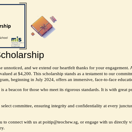
cholarship
ne unnoticed, and we extend our heartfelt thanks for your engagement.
valued at $4,200. This scholarship stands as a testament to our commitme
ram, beginning in July 2024, offers an immersive, face-to-face educati
is a beacon for those who meet its rigorous standards. It is with great 
 select committee, ensuring integrity and confidentiality at every junctu
ou to connect with us at
poitip@teochew.sg
, or engage with us directly
ey.