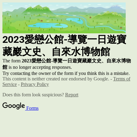
2023
愛戀公館-導覽一日遊
寶
藏巖文史、自來水博物館
The form
2023
愛戀公館-導覽一日遊
寶藏巖文史、自來水博物
館
is no longer accepting responses.
Try contacting the owner of the form if you think this is a mistake.
This content is neither created nor endorsed by Google. -
Terms of
Service
-
Privacy Policy
Does this form look suspicious?
Report
Forms