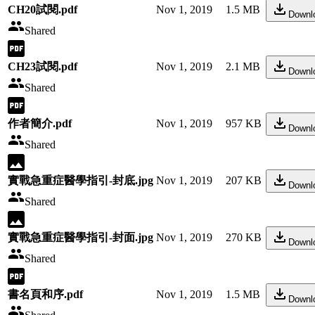
CH20試閱.pdf
Nov 1, 2019
1.5 MB
Downl
Shared
CH23試閱.pdf
Nov 1, 2019
2.1 MB
Downl
Shared
作者簡介.pdf
Nov 1, 2019
957 KB
Downl
Shared
實戰急重症醫學指引-封底.jpg
Nov 1, 2019
207 KB
Downl
Shared
實戰急重症醫學指引-封面.jpg
Nov 1, 2019
270 KB
Downl
Shared
書名頁和序.pdf
Nov 1, 2019
1.5 MB
Downl