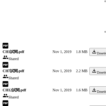
CH1試閱.pdf
Nov 1, 2019
1.8 MB
Downl
Shared
CH7試閱.pdf
Nov 1, 2019
2.2 MB
Downl
Shared
CH12試閱.pdf
Nov 1, 2019
1.6 MB
Downl
Shared