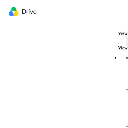
Drive
View 
View 