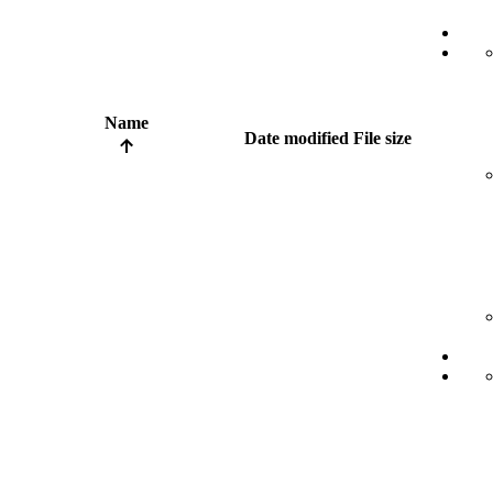
Name
Date modified
File size