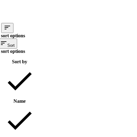
sort options
Sort
sort options
Sort by
Name