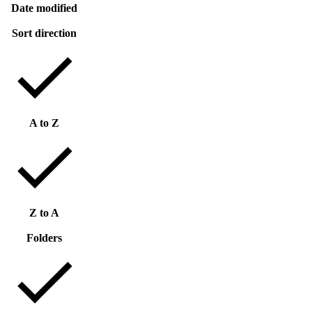
Date modified
Sort direction
A to Z
Z to A
Folders