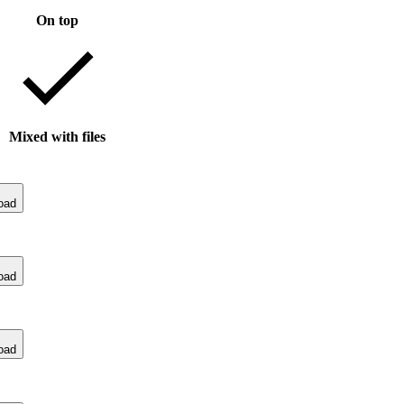
On top
Mixed with files
oad
oad
oad