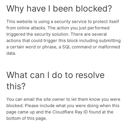
Why have I been blocked?
This website is using a security service to protect itself
from online attacks. The action you just performed
triggered the security solution. There are several
actions that could trigger this block including submitting
a certain word or phrase, a SQL command or malformed
data.
What can I do to resolve
this?
You can email the site owner to let them know you were
blocked. Please include what you were doing when this
page came up and the Cloudflare Ray ID found at the
bottom of this page.