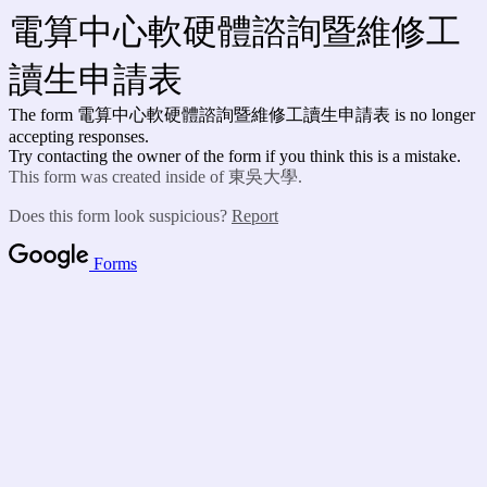
電算中心軟硬體諮詢暨維修工
讀生申請表
The form 電算中心軟硬體諮詢暨維修工讀生申請表 is no longer
accepting responses.
Try contacting the owner of the form if you think this is a mistake.
This form was created inside of 東吳大學.
Does this form look suspicious?
Report
Forms