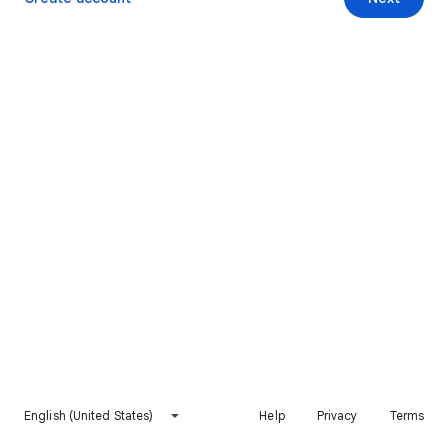
English (United States)
Help
Privacy
Terms