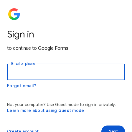
Sign in
to continue to Google Forms
Email or phone
Forgot email?
Not your computer? Use Guest mode to sign in privately.
Learn more about using Guest mode
Create account
Next