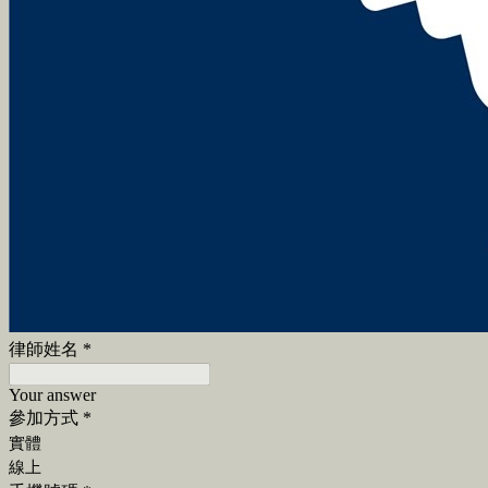
律師姓名
*
Your answer
參加方式
*
實體
線上