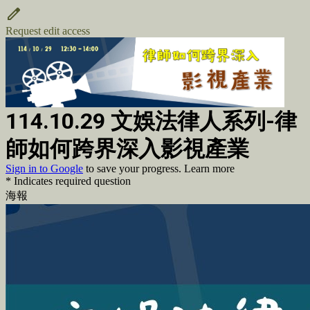
Request edit access
114.10.29 文娛法律人系列-律
師如何跨界深入影視產業
Sign in to Google
to save your progress.
Learn more
* Indicates required question
海報