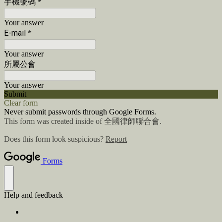
手機號碼
*
Your answer
E-mail
*
Your answer
所屬公會
Your answer
Submit
Clear form
Never submit passwords through Google Forms.
This form was created inside of 全國律師聯合會.
Does this form look suspicious?
Report
Forms
Help and feedback