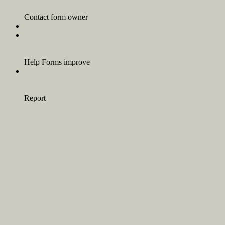
Contact form owner
Help Forms improve
Report