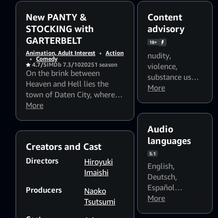
New PANTY &
Content
STOCKING with
advisory
GARTERBELT
18+
Animation, Adult Interest
•
Action
nudity
,
•
Comedy
4.7/5
IMDb 7.3/10
2025
1 season
violence
,
On the brink between
substance use
,
Heaven and Hell lies the
alcohol use
More
,
town of Daten City, where
smoking
,
foul
sinister spirits known as
More
language
,
"Ghosts" feast upon
sexual content
,
humanity.
Audio
Flashing lights
languages
and strobing
Creators and Cast
patterns might
5.1
Directors
Hiroyuki
affect
English
,
Imaishi
photosensitive
Deutsch
,
viewers
Español
Producers
Naoko
(España)
More
,
Tsutsumi
Español