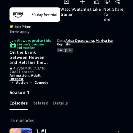
Watch
Watchlist
Like
Not
Share
trailer
for
30-day free trial
me
Join Prime
Terms apply
Viewers praise this
Cast:
Arisa Ogasawara
,
Mariya Ise
,
anime's unique
Koji Ishii
animation
18+
On the brink
between Heaven
and Hell lies the
town of Daten City,
4.7/5
IMDb 7.3/10
2025
1 season
where sinister
Animation, Adult
spirits known as
Interest
"Ghosts" feast upon
•
Action
•
Comedy
humanity.
Season 1
Episodes
Related
Details
13 episodes
1. #1