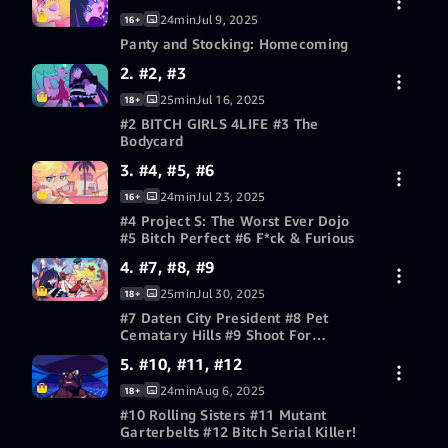
24min
Jul 9, 2025
16+
Panty and Stocking: Homecoming
2. #2, #3
30-day free trial
25min
Jul 16, 2025
18+
#2 BITCH GIRLS 4LIFE #3 The
Bodycard
3. #4, #5, #6
30-day free trial
24min
Jul 23, 2025
16+
#4 Project S: The Worst Ever Dojo
#5 Bitch Perfect #6 F*ck & Furious
4. #7, #8, #9
30-day free trial
25min
Jul 30, 2025
18+
#7 Daten City President #8 Pet
Cematary Hills #9 Shoot For
Yesterday!
5. #10, #11, #12
30-day free trial
24min
Aug 6, 2025
18+
#10 Rolling Sisters #11 Mutant
Garterbelts #12 Bitch Serial Killer!