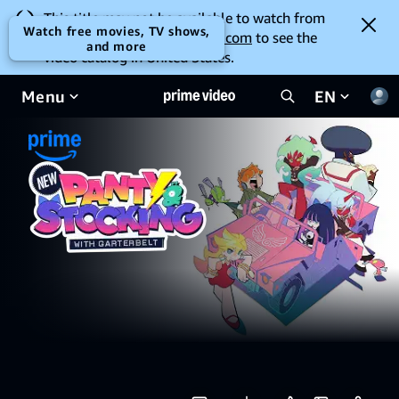
This title may not be available to watch from
Watch free movies, TV shows,
your location. Go to
amazon.com
to see the
and more
video catalog in United States.
Menu
EN