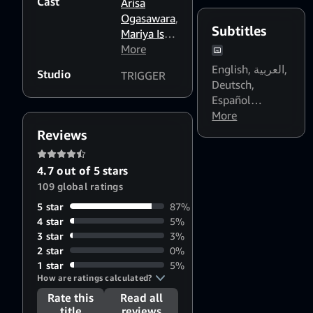
Cast
(Latinoamérica)
,
Arisa
Français
,
Ogasawara
,
Subtitles
Italiano
,
Mariya Ise
,
Português
Koji Ishii
More
,
(Brasil)
,
ไทย
,
日
Hiroyuki
English
,
العربية
,
Studio
TRIGGER
本語
Yoshino
,
Deutsch
,
Takashi
Español
Nakamura
(Latinoamérica)
More
,
Español
Reviews
(España)
,
Français
4.7 out of 5 stars
(Canada)
,
109 global ratings
Français
5 star
87%
(France)
,
हिन्दी
,
4 star
5%
Indonesia
,
3 star
3%
Italiano
,
日本語
2 star
0%
[CC]
,
한국어
,
1 star
5%
Melayu
,
How are ratings calculated?
Nederlands
,
Rate this
Read all
Polski
,
title
reviews