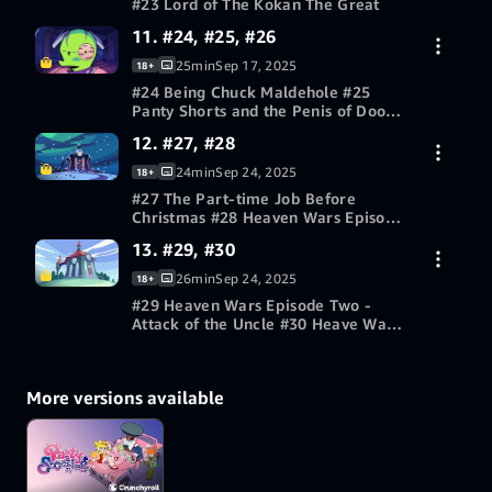
#23 Lord of The Kokan The Great
11. #24, #25, #26
30-day free trial
25min
Sep 17, 2025
18+
#24 Being Chuck Maldehole #25
Panty Shorts and the Penis of Doom
#26 The Plush
12. #27, #28
30-day free trial
24min
Sep 24, 2025
18+
#27 The Part-time Job Before
Christmas #28 Heaven Wars Episode
One - The Family Menace
13. #29, #30
30-day free trial
26min
Sep 24, 2025
18+
#29 Heaven Wars Episode Two -
Attack of the Uncle #30 Heave Wars
Episode Three - Revenge of the
30-day free trial
Bitch
More versions available