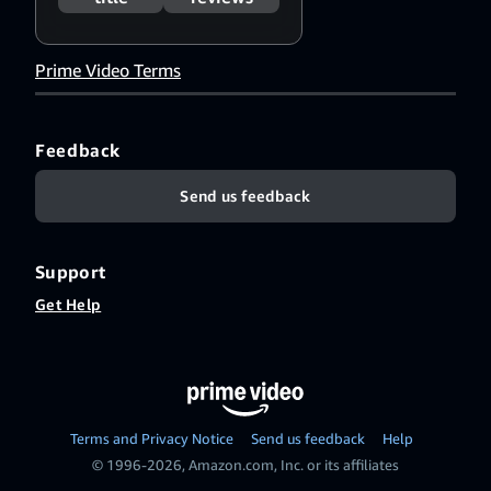
Português
(Brasil)
,
ไทย
,
中
文（简体）
,
中
Prime Video Terms
文（繁體）
Feedback
Send us feedback
Support
Get Help
Terms and Privacy Notice
Send us feedback
Help
© 1996-2026, Amazon.com, Inc. or its affiliates