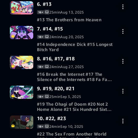
6. #13
30-day free trial
25min
Aug 13, 2025
16+
#13 The Brothers from Heaven
7. #14, #15
30-day free trial
24min
Aug 20, 2025
18+
#14 Independence Dick #15 Longest
Bitch Yard
8. #16, #17, #18
30-day free trial
24min
Aug 27, 2025
18+
#16 Break the Internet #17 The
Silence of the Internets #18 Fa Fa
F*ck
9. #19, #20, #21
30-day free trial
25min
Sep 3, 2025
18+
#19 The Ohagi of Doom #20 Not 2
Home Alone #21 Six Hundred Sixty
Six Candles
10. #22, #23
30-day free trial
24min
Sep 10, 2025
18+
#22 The Sex From Another World