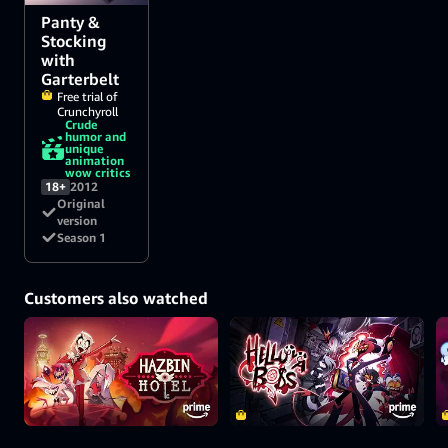
Panty &
Stocking
with
Garterbelt
Free trial of
Crunchyroll
Crude
humor and
unique
animation
wow critics
18+
2012
Original
version
Season 1
Customers also watched