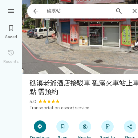




Saved

Recents
礁溪老爺酒店接駁車 礁溪火車站上
點 需預約
5.0
Transportation escort service





Directions
Save
Nearby
Send to
Share