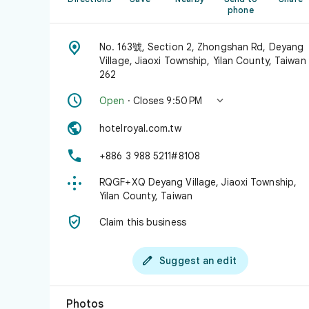
phone

No. 163號, Section 2, Zhongshan Rd, Deyang
Village, Jiaoxi Township, Yilan County, Taiwan
262


Open
· Closes 9:50 PM

hotelroyal.com.tw

+886 3 988 5211#8108

RQGF+XQ Deyang Village, Jiaoxi Township,
Yilan County, Taiwan

Claim this business

Suggest an edit
Photos