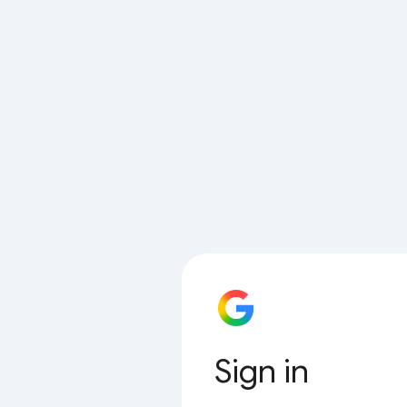
Sign in