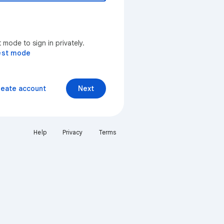
mode to sign in privately.
est mode
reate account
Next
Help
Privacy
Terms