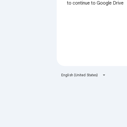
to continue to Google Drive
English (United States)