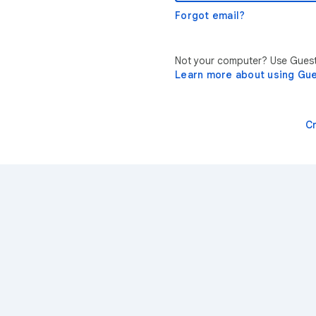
Forgot email?
Not your computer? Use Guest 
Learn more about using Gu
C