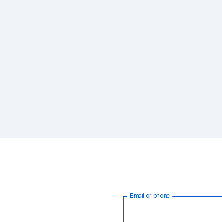
Email or phone