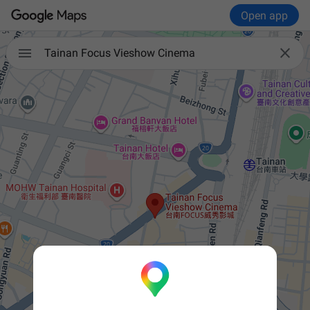
Open app


Tainan Focus Vieshow Cinema