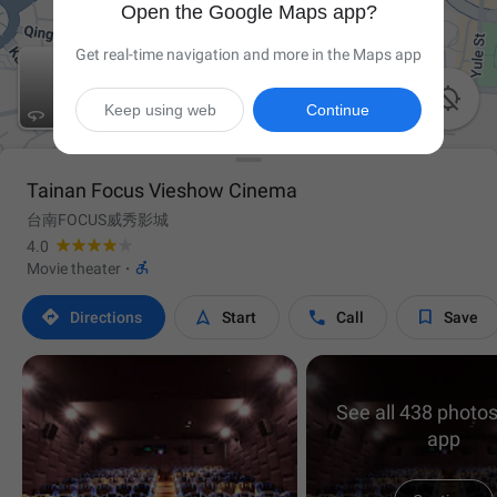
Open the Google Maps app?
Get real-time navigation and more in the Maps app

Keep using web
Continue

Tainan Focus Vieshow Cinema
台南FOCUS威秀影城
4.0

Movie theater
·




Directions
Start
Call
Save
See all 438 photos
app