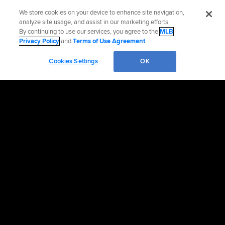
We store cookies on your device to enhance site navigation,
analyze site usage, and assist in our marketing efforts.
By continuing to use our services, you agree to the
MLB
Privacy Policy
and
Terms of Use Agreement
.
Cookies Settings
OK
OFFICIAL INFORMATION
HELP/CONTACT US
MORE MLB SITES & AFFILIATES
CAREERS