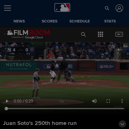
NEWS
SCORES
SCHEDULE
STATS
Juan Soto's 250th home run