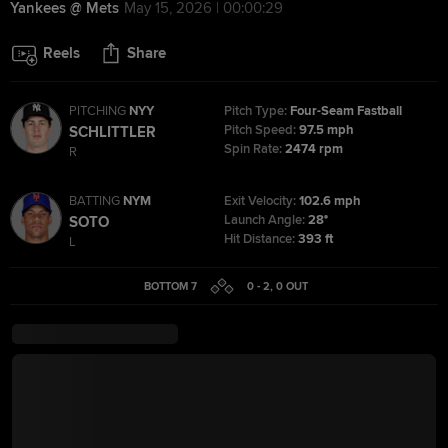
Yankees @ Mets
May 15, 2026 | 00:00:29
Reels
Share
PITCHING
NYY
Pitch Type:
Four-Seam Fastball
Pitch Speed:
97.5 mph
SCHLITTLER
Spin Rate:
2474 rpm
R
BATTING
NYM
Exit Velocity:
102.6 mph
Launch Angle:
28°
SOTO
Hit Distance:
393 ft
L
BOTTOM 7
0 - 2
,
0
OUT