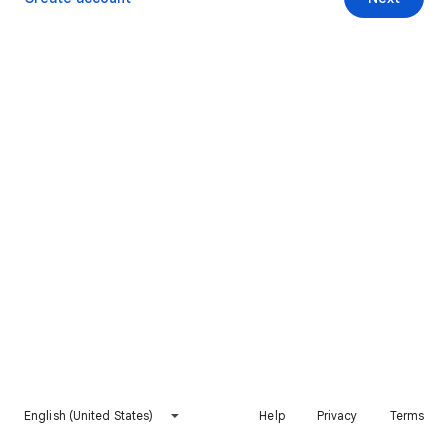
English (United States)
Help
Privacy
Terms