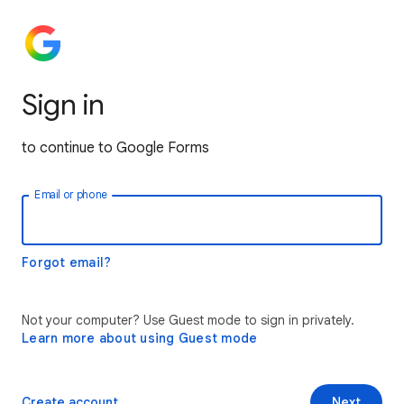
Sign in
to continue to Google Forms
Email or phone
Forgot email?
Not your computer? Use Guest mode to sign in privately.
Learn more about using Guest mode
Create account
Next