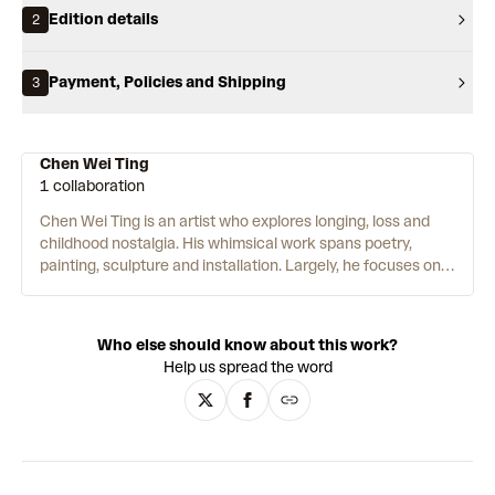
Edition details
2
Payment, Policies and Shipping
3
Chen Wei Ting
1 collaboration
Chen Wei Ting is an artist who explores longing, loss and
childhood nostalgia. His whimsical work spans poetry,
painting, sculpture and installation. Largely, he focuses on
the emotional tension between childhood innocence and
growing up. Vintage toys and alter-ego creatures feature as
confidantes of himself. Some works are intertwined, with
Who else should know about this work?
paintings often evolving into physical objects or sculptures.
Help us spread the word
Inspiration is found in a range of places, from adverts and
cartoons to animal photos. Throughout his practice, tears
personify objects – falling from the eyes of a teacup, a
sunflower sculpture or a cute bear. Acrylic and pencil are
used to create the soft, smudged lines of Ting’s wistful
storybook style.