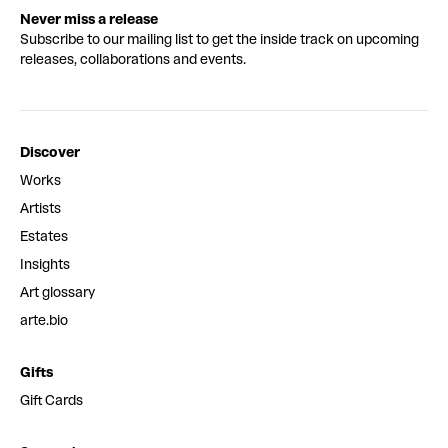
Never miss a release
Subscribe to our mailing list to get the inside track on upcoming
releases, collaborations and events.
Discover
Works
Artists
Estates
Insights
Art glossary
arte.bio
Gifts
Gift Cards