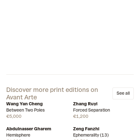
Discover more print editions on
See all
Avant Arte
Wang Yan Cheng
Zhang Ruyi
Available
Available
Between Two Poles
Forced Separation
€5,000
€1,200
Abdulnasser Gharem
Zeng Fanzhi
Draw
Draw
Hemisphere
Ephemerality (13)