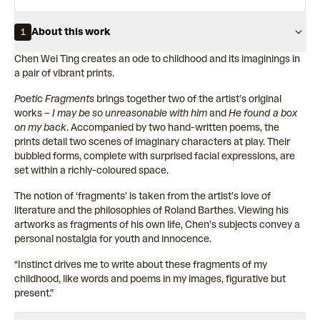
About this work
1
Chen Wei Ting creates an ode to childhood and its imaginings in
a pair of vibrant prints.
Poetic Fragments
brings together two of the artist’s original
works –
I may be so unreasonable with him
and
He found a box
on my back
. Accompanied by two hand-written poems, the
prints detail two scenes of imaginary characters at play. Their
bubbled forms, complete with surprised facial expressions, are
set within a richly-coloured space.
The notion of ‘fragments’ is taken from the artist’s love of
literature and the philosophies of Roland Barthes. Viewing his
artworks as fragments of his own life, Chen’s subjects convey a
personal nostalgia for youth and innocence.
“Instinct drives me to write about these fragments of my
childhood, like words and poems in my images, figurative but
present.”