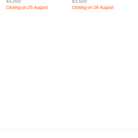
€4,000
€2,500
Closing on 25 August
Closing on 26 August