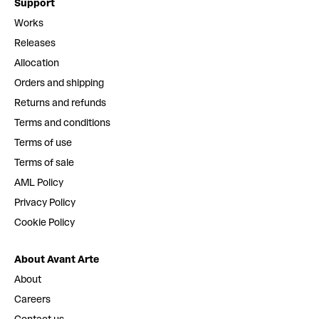
Support
Works
Releases
Allocation
Orders and shipping
Returns and refunds
Terms and conditions
Terms of use
Terms of sale
AML Policy
Privacy Policy
Cookie Policy
About Avant Arte
About
Careers