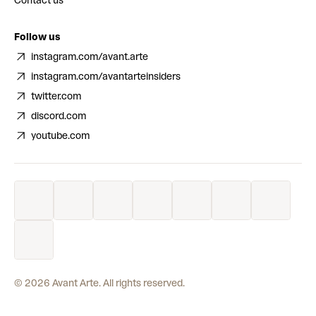
Contact us
Follow us
instagram.com/avant.arte
instagram.com/avantarteinsiders
twitter.com
discord.com
youtube.com
©
2026
Avant Arte. All rights reserved.