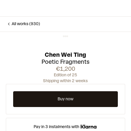
All works (930)
Chen Wei Ting
Poetic Fragments
€1,200
Edition of 25
Shipping within 2 weeks
Buy now
Pay in 3 instalments with