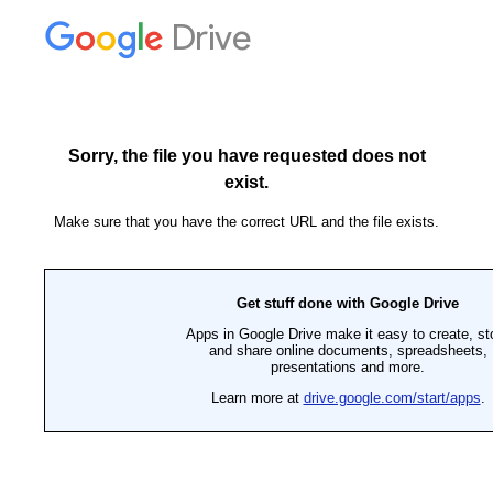
Drive
Sorry, the file you have requested does not
exist.
Make sure that you have the correct URL and the file exists.
Get stuff done with Google Drive
Apps in Google Drive make it easy to create, st
and share online documents, spreadsheets,
presentations and more.
Learn more at
drive.google.com/start/apps
.