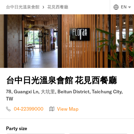
台中日光溫泉會館
花見西餐廳
EN
台中日光溫泉會館 花見西餐廳
78, Guangxi Ln, 大坑里, Beitun District, Taichung City,
TW
04-22399000
View Map
Party size