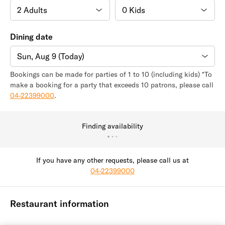
Dining date
Sun, Aug 9 (Today)
Bookings can be made for parties of 1 to 10 (including kids) *To
make a booking for a party that exceeds 10 patrons, please call
04-22399000
.
Finding availability
If you have any other requests, please call us at
04-22399000
Restaurant information