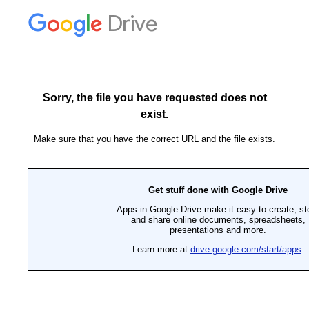
Drive
Sorry, the file you have requested does not
exist.
Make sure that you have the correct URL and the file exists.
Get stuff done with Google Drive
Apps in Google Drive make it easy to create, st
and share online documents, spreadsheets,
presentations and more.
Learn more at
drive.google.com/start/apps
.