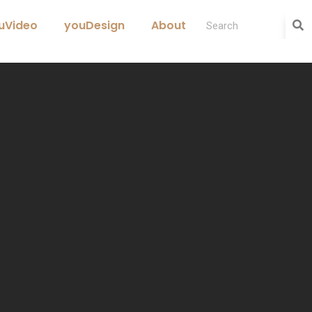
uVideo
youDesign
About